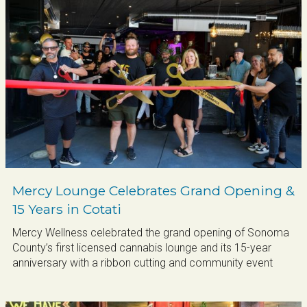
Mercy Lounge Celebrates Grand Opening &
15 Years in Cotati
Mercy Wellness celebrated the grand opening of Sonoma
County’s first licensed cannabis lounge and its 15-year
Sign up for updates!
anniversary with a ribbon cutting and community event
Get news from Cotati Chamber of Commerce in 