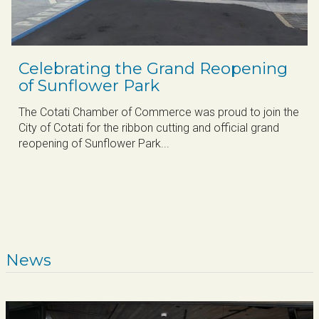
Celebrating the Grand Reopening
of Sunflower Park
The Cotati Chamber of Commerce was proud to join the
City of Cotati for the ribbon cutting and official grand
reopening of Sunflower Park...
News