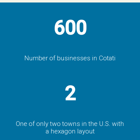
600
Number of businesses in Cotati
2
One of only two towns in the U.S. with
a hexagon layout