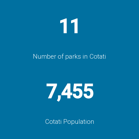
11
Number of parks in Cotati
7,455
Cotati Population