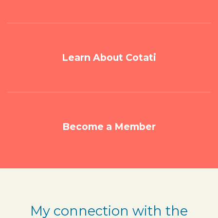
Learn About Cotati
Become a Member
My connection with the