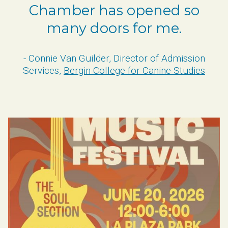
Chamber has opened so
many doors for me.
- Connie Van Guilder, Director of Admission
Services,
Bergin College for Canine Studies