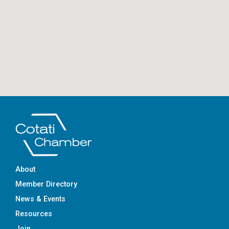
About
Member Directory
News & Events
Resources
Join