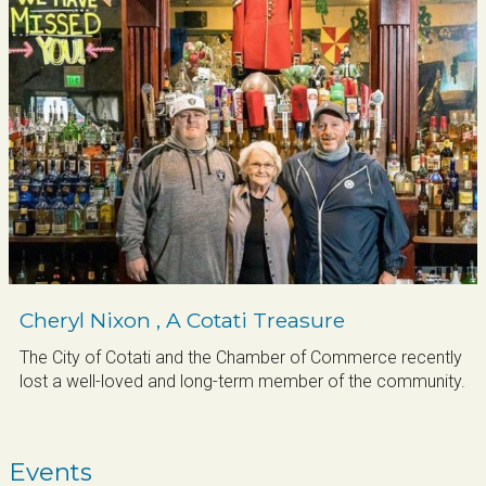
your inbox.
Email
By submitting this form, you are consenting to receive marketing emails
from: Cotati Chamber of Commerce, 216 East School Street, Cotati, CA,
94931, US, http://www.cotati.org. You can revoke your consent to receive
emails at any time by using the SafeUnsubscribe® link, found at the bottom
of every email.
Emails are serviced by Constant Contact.
Sign up!
Cheryl Nixon , A Cotati Treasure
The City of Cotati and the Chamber of Commerce recently
lost a well-loved and long-term member of the community.
Events