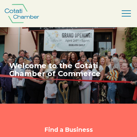
Welcome to the Cotati
Chamber of Commerce
Find a Business