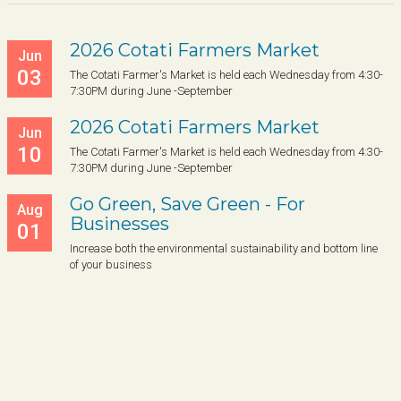
2026 Cotati Farmers Market
Jun
03
The Cotati Farmer's Market is held each Wednesday from 4:30-
7:30PM during June -September
2026 Cotati Farmers Market
Jun
10
The Cotati Farmer's Market is held each Wednesday from 4:30-
7:30PM during June -September
Go Green, Save Green - For
Aug
Businesses
01
Increase both the environmental sustainability and bottom line
of your business