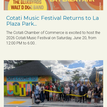
​Cotati Music Festival Returns to La
Plaza Park...
The Cotati Chamber of Commerce is excited to host the
2026 Cotati Music Festival on Saturday, June 20, from
12:00 PM to 6:00..